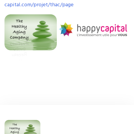
capital.com/projet/thac/page