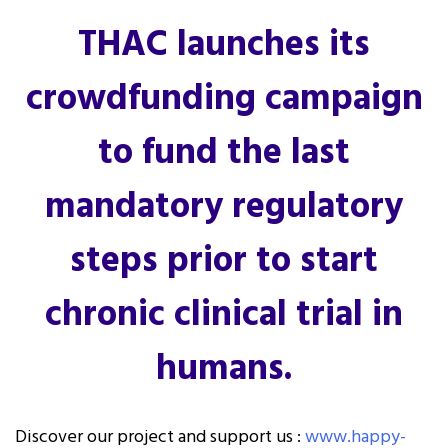
THAC launches its
crowdfunding campaign
to fund the last
mandatory regulatory
steps prior to start
chronic clinical trial in
humans.
Discover our project and support us :
www.happy-