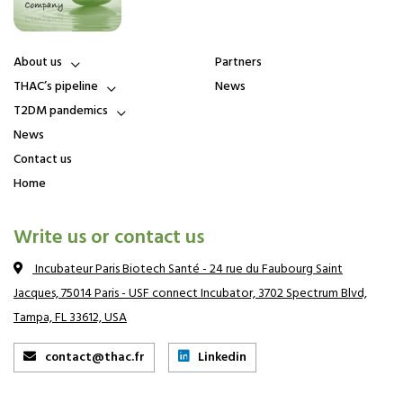
About us
Partners
About us
THAC’s pipeline
News
Board of Directors
First-in-class drug
T2DM pandemics
candidates
Leadership team and
Scientific Consultants
T2DM, a pandemics with still
Promising medical value of
News
huge unmet medical needs
THAC drug candidates
Strategic Advisory Board
(SAB) and Advisors for
Microbiota, a key role in
Contact us
Publications
Commercialization
T2DM
Home
Insulin resistance, the root
cause of T2DM
Write us or contact us
Incubateur Paris Biotech Santé - 24 rue du Faubourg Saint
Jacques, 75014 Paris - USF connect Incubator, 3702 Spectrum Blvd,
Tampa, FL 33612, USA
contact@thac.fr
Linkedin