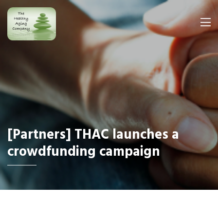
[Partners] THAC launches a
crowdfunding campaign