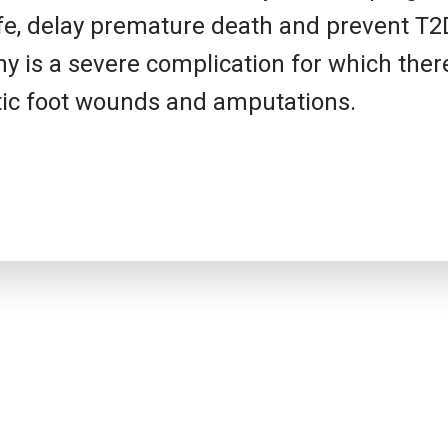
 life, delay premature death and prevent T
y is a severe complication for which ther
betic foot wounds and amputations.