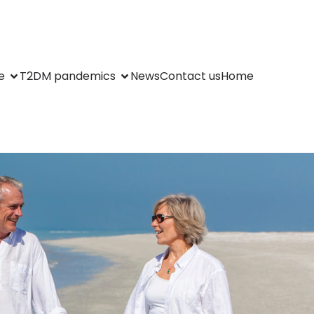
e
T2DM pandemics
News
Contact us
Home