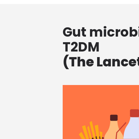
Gut microbi
T2DM
(The Lancet