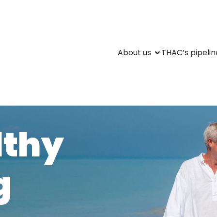
About us
THAC’s pipelin
lthy
g