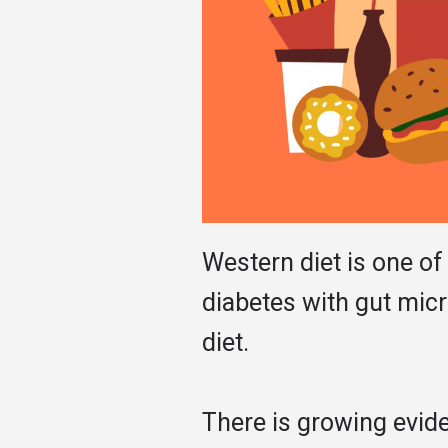
Western diet is one of
diabetes with gut micr
diet.
There is growing evide