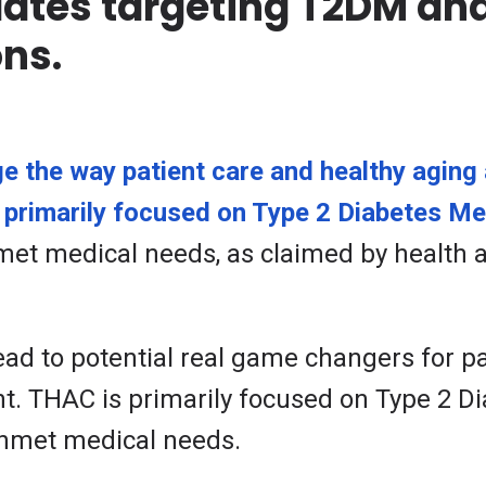
ates targeting T2DM and
ns.
 the way patient care and healthy aging 
primarily focused on Type 2 Diabetes Mel
nmet medical needs, as claimed by health 
lead to potential real game changers for p
 THAC is primarily focused on Type 2 Dia
 unmet medical needs.