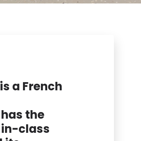
is a French
has the
-in-class