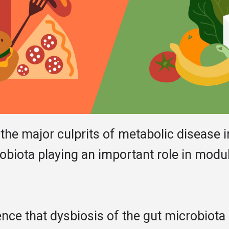
 the major culprits of metabolic disease i
obiota playing an important role in modul
nce that dysbiosis of the gut microbiota 