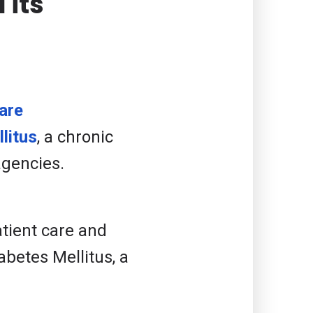
 its
are
litus
, a chronic
agencies.
atient care and
betes Mellitus, a