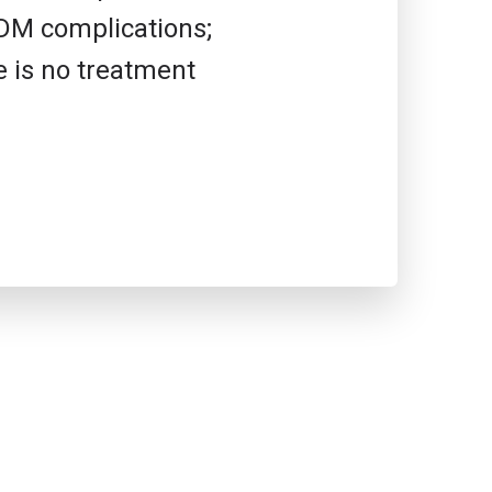
2DM complications;
e is no treatment