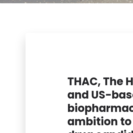
THAC, The H
and US-bas
biopharmac
ambition to 