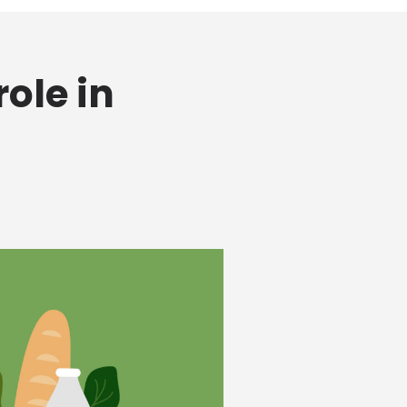
ole in