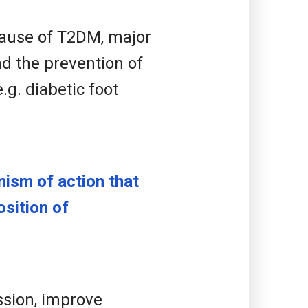
 cause of T2DM, major
d the prevention of
g. diabetic foot
ism of action that
sition of
ssion, improve