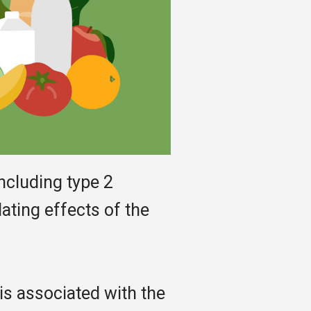
ncluding type 2
ating effects of the
is associated with the