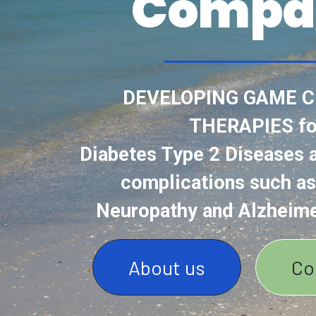
Compa
DEVELOPING GAME 
THERAPIES fo
Diabetes Type 2 Diseases a
complications such as
Neuropathy and Alzheime
About us
Co