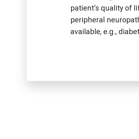
patient’s quality of
peripheral neuropath
available, e.g., dia