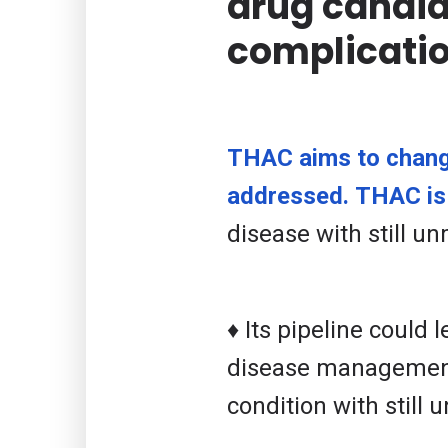
drug candid
complicatio
THAC aims to change
addressed. THAC is 
disease with still u
♦ Its pipeline could 
disease management.
condition with still