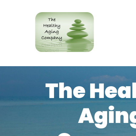
The Hea
Agin