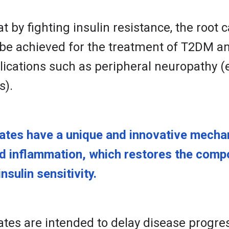
t by fighting insulin resistance, the root
be achieved for the treatment of T2DM an
ications such as peripheral neuropathy (e.
s).
tes have a unique and innovative mechan
nd inflammation, which restores the compo
nsulin sensitivity.
es are intended to delay disease progre