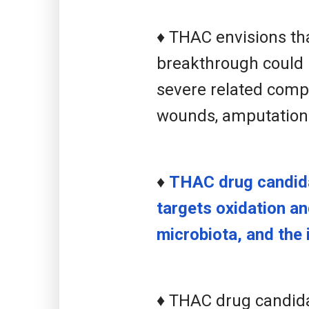
♦ THAC envisions tha
breakthrough could 
severe related compl
wounds, amputation
♦
THAC drug candida
targets oxidation a
microbiota, and the i
♦
THAC drug candidat