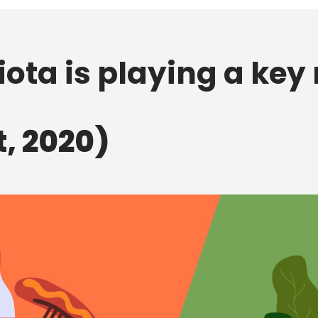
ota is playing a key r
, 2020)