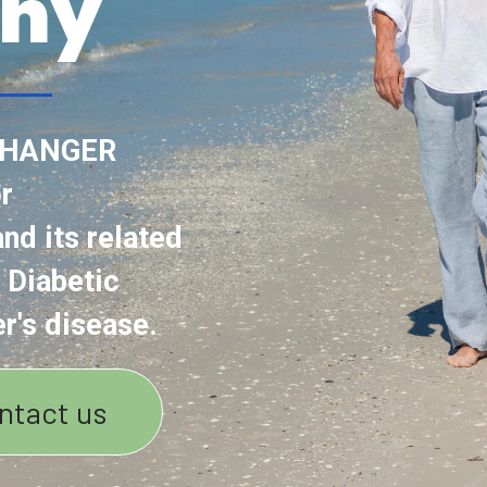
ny
CHANGER
r
nd its related
 Diabetic
r's disease.
ntact us