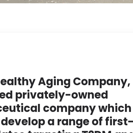
ealthy Aging Company, 
ed privately-owned
eutical company which 
develop a range of first