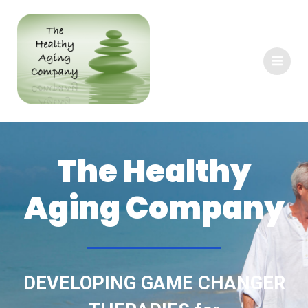
The Healthy
Aging Company
DEVELOPING GAME CHANGER