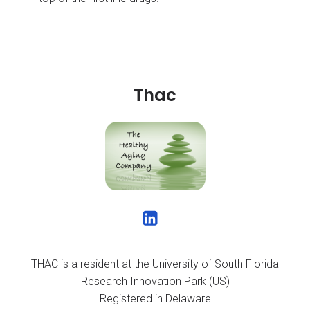
Thac
THAC is a resident at the University of South Florida
Research Innovation Park (US)
Registered in Delaware