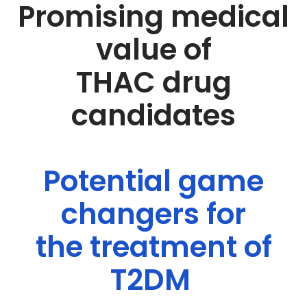
Promising medical
value of
THAC drug
candidates
Potential game
changers for
the treatment of
T2DM