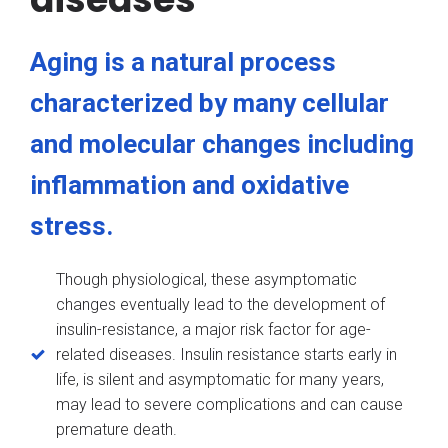
Aging is a natural process
characterized by many cellular
and molecular changes including
inflammation and oxidative
stress.
Though physiological, these asymptomatic
changes eventually lead to the development of
insulin-resistance, a major risk factor for age-
related diseases. Insulin resistance starts early in
life, is silent and asymptomatic for many years,
may lead to severe complications and can cause
premature death.