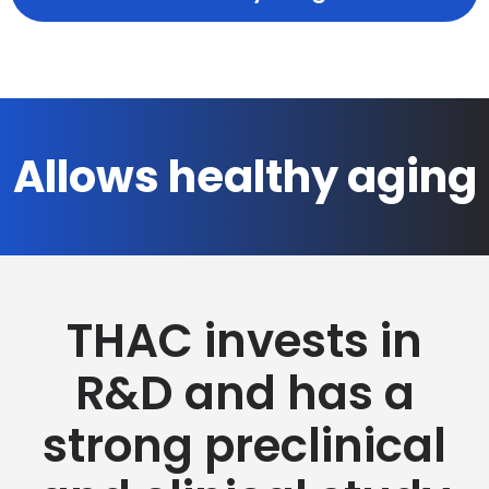
Allows healthy aging
THAC invests in
R&D and has a
strong preclinical