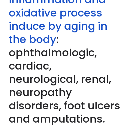
oxidative process
induce by aging in
the body
:
ophthalmologic,
cardiac,
neurological, renal,
neuropathy
disorders, foot ulcers
and amputations.