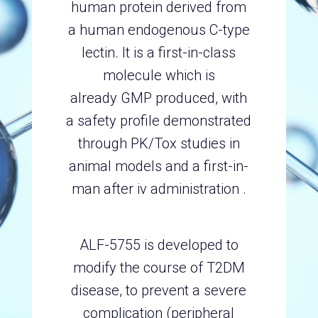
human protein derived from
a human endogenous C-type
lectin. It is a first-in-class
molecule which is
already GMP produced, with
a safety profile demonstrated
through PK/Tox studies in
animal models and a first-in-
man after iv administration .
ALF-5755 is developed to
modify the course of T2DM
disease, to prevent a severe
complication (peripheral