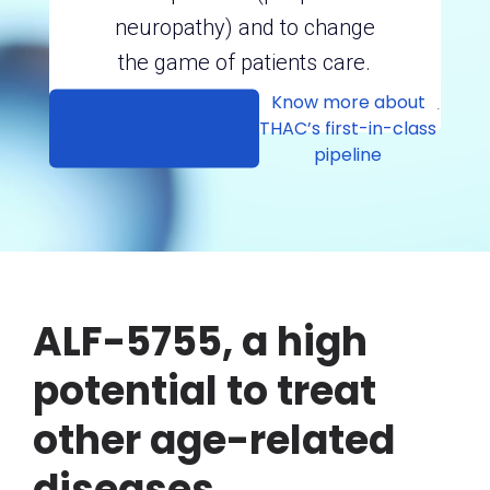
neuropathy) and to change
the game of patients care.
Know more about
.
THAC’s first-in-class
pipeline
ALF-5755, a high
potential to treat
other age-related
diseases