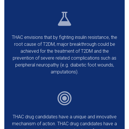
THAC envisions that by fighting insulin resistance, the
root cause of T2DM, major breakthrough could be
achieved for the treatment of T2DM and the
prevention of severe related complications such as
peripheral neuropathy (e.g. diabetic foot wounds,
amputations).
THAC drug candidates have a unique and innovative
mechanism of action. THAC drug candidates have a