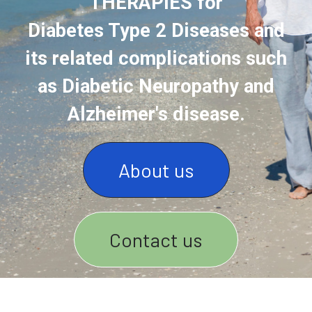
THERAPIES for
Diabetes Type 2 Diseases and
its related complications such
as Diabetic Neuropathy and
Alzheimer's disease.
About us
Contact us