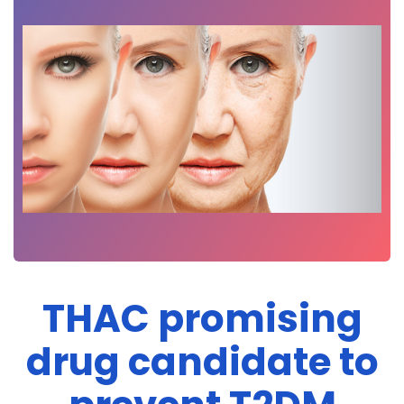
THAC promising
drug candidate to