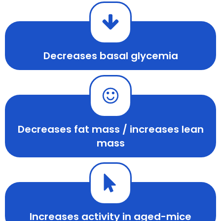
Decreases basal glycemia
Decreases fat mass / increases lean
mass
Increases activity in aged-mice