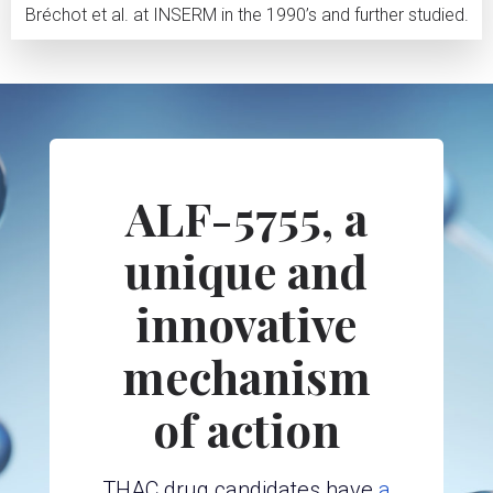
Bréchot et al. at INSERM in the 1990’s and further studied.
ALF-5755, a
unique and
innovative
mechanism
of action
THAC drug candidates have
a