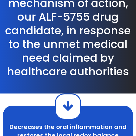
mechanism of action,
our ALF-5755 drug
candidate, in response
to the unmet medical
need claimed by
healthcare authorities
Decreases the oral inflammation and
restores the local redox balance