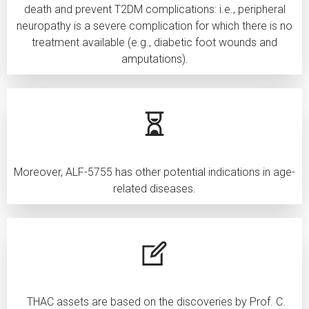
death and prevent T2DM complications: i.e., peripheral
neuropathy is a severe complication for which there is no
treatment available (e.g., diabetic foot wounds and
amputations).
Moreover, ALF-5755 has other potential indications in age-
related diseases.
THAC assets are based on the discoveries by Prof. C.