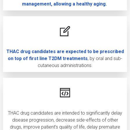
management, allowing a healthy aging.
THAC drug candidates are expected to be prescribed
on top of first line T2DM treatments
, by oral and sub-
cutaneous administrations.
THAC drug candidates are intended to significantly delay
disease progression, decrease side-effects of other
drugs, improve patient’s quality of life, delay premature