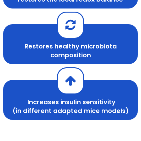
Restores healthy microbiota
composition
Increases insulin sensitivity
(in different adapted mice models)