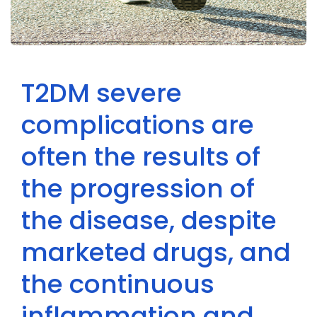
T2DM severe
complications are
often the results of
the progression of
the disease, despite
marketed drugs, and
the continuous
inflammation and