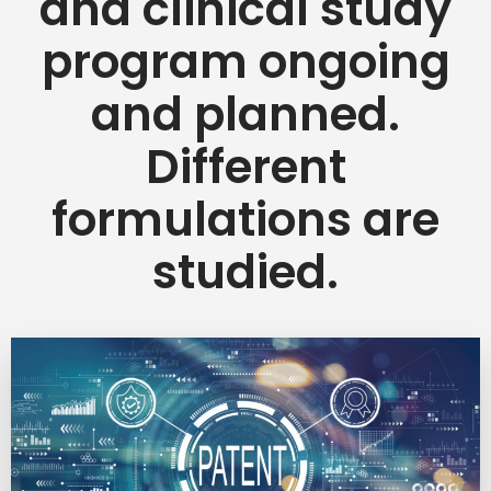
and clinical study
program ongoing
and planned.
Different
formulations are
studied.