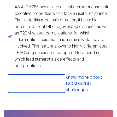
AS ALF-5755 has unique anti-inflammatory and anti-
oxidative properties which tackle insulin resistance.
Thanks to this mechanis of action, it has a high
potential to treat other age-related diseases as well
as T2DM related complications, for which
inflammation, oxidation and insulin resistance are
involved. This feature allows to highly differentiated
THAC drug candidates compared to other drugs
which lead numerous side effects and
complications.
Know more about
T2DM and its
challenges