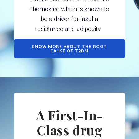
chemokine which is known to
be a driver for insulin
resistance and adiposity.
KNOW MORE ABOUT THE ROOT
CAUSE OF T2DM
A First-In-
Class drug