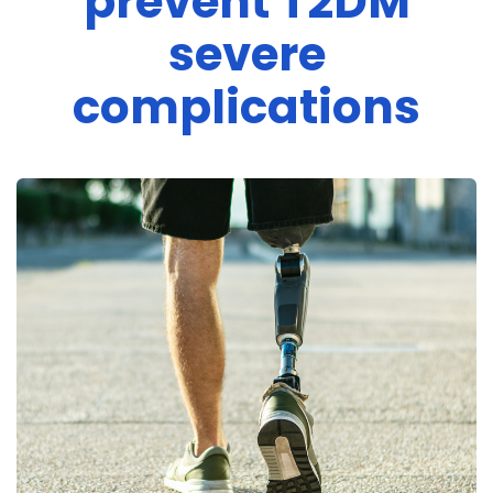
prevent T2DM
severe
complications