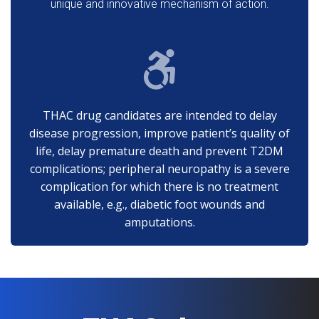
unique and innovative mechanism of action.
THAC drug candidates are intended to delay
disease progression, improve patient’s quality of
life, delay premature death and prevent T2DM
complications; peripheral neuropathy is a severe
complication for which there is no treatment
available, e.g., diabetic foot wounds and
amputations.