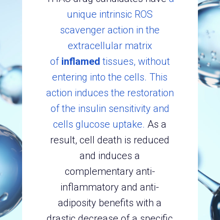
unique intrinsic ROS
scavenger action in the
extracellular matrix
of
inflamed
tissues, without
entering into the cells. This
action induces the restoration
of the insulin sensitivity and
cells glucose uptake.
As a
result, cell death is reduced
and induces a
complementary anti-
inflammatory and anti-
adiposity benefits with a
drastic decrease of a specific