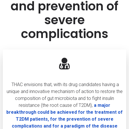
and prevention of
severe
complications
THAC envisions that, with its drug candidates having a
unique and innovative mechanism of action to restore the
composition of gut microbiota and to fight insulin
resistance (the root cause of T2DM),
a major
breakthrough could be achieved for the treatment of
T2DM patients, for the prevention of severe
complications and for a paradigm of the disease