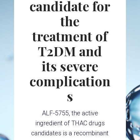
candidate for
the
treatment of
T2DM and
its severe
complication
s
ALF-5755, the active
ingredient of THAC drugs
candidates is a recombinant