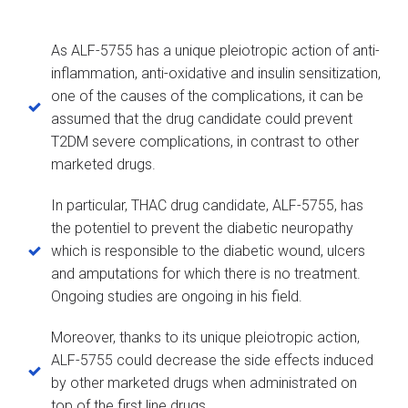
As ALF-5755 has a unique pleiotropic action of anti-
inflammation, anti-oxidative and insulin sensitization,
one of the causes of the complications, it can be
assumed that the drug candidate could prevent
T2DM severe complications, in contrast to other
marketed drugs.
In particular, THAC drug candidate, ALF-5755, has
the potentiel to prevent the diabetic neuropathy
which is responsible to the diabetic wound, ulcers
and amputations for which there is no treatment.
Ongoing studies are ongoing in his field.
Moreover, thanks to its unique pleiotropic action,
ALF-5755 could decrease the side effects induced
by other marketed drugs when administrated on
top of the first line drugs.