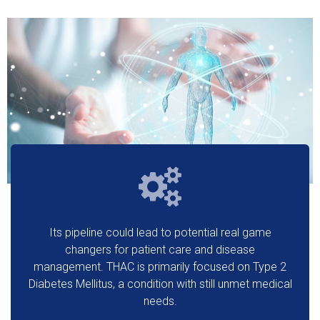
Its pipeline could lead to potential real game
changers for patient care and disease
management. THAC is primarily focused on Type 2
Diabetes Mellitus, a condition with still unmet medical
needs.