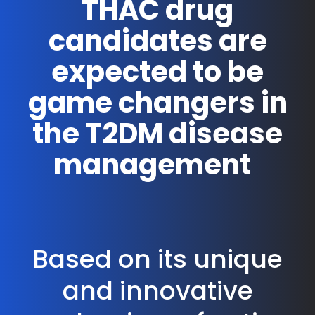
THAC drug
candidates are
expected to be
game changers in
the T2DM disease
management
Based on its unique
and innovative