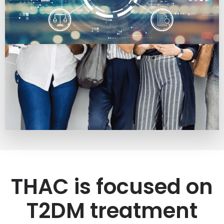
THAC is focused on
T2DM treatment