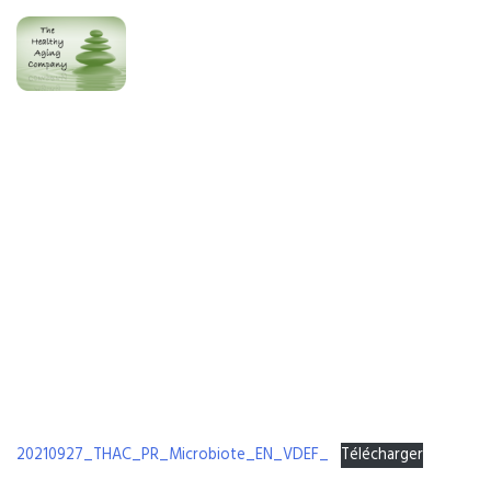
[PRESS RELEASE] Microbiote EN
20210927_THAC_PR_Microbiote_EN_VDEF_
Télécharger