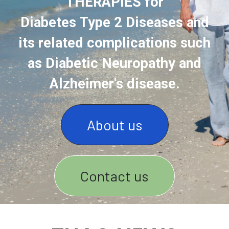
THERAPIES for
Diabetes Type 2 Diseases and
its related complications such
as Diabetic Neuropathy and
Alzheimer's disease.
About us
Contact us