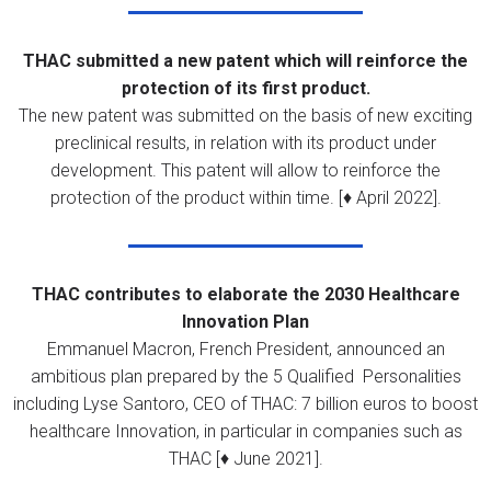
THAC submitted a new patent which will reinforce the
protection of its first product.
The new patent was submitted on the basis of new exciting
preclinical results, in relation with its product under
development. This patent will allow to reinforce the
protection of the product within time. [♦ April 2022].
THAC contributes to elaborate the
2030 Healthcare
Innovation Plan
Emmanuel Macron, French President, announced an
ambitious plan prepared by the 5 Qualified Personalities
including Lyse Santoro, CEO of THAC: 7 billion euros to boost
healthcare Innovation, in particular in companies such as
THAC [♦ June 2021].