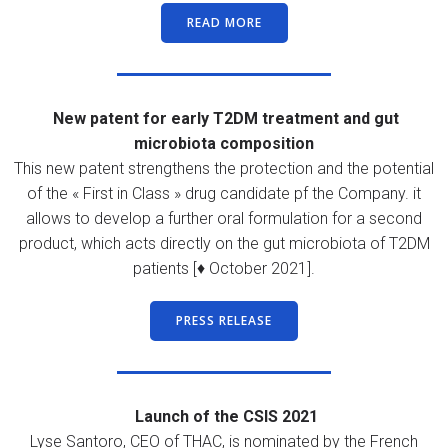
READ MORE
New patent for early T2DM treatment and gut
microbiota composition
This new patent strengthens the protection and the potential
of the « First in Class » drug candidate pf the Company. it
allows to develop a further oral formulation for a second
product, which acts directly on the gut microbiota of T2DM
patients [♦ October 2021].
PRESS RELEASE
Launch of the CSIS 2021
Lyse Santoro, CEO of THAC, is nominated by the French