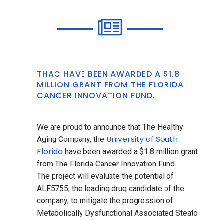
THAC HAVE BEEN AWARDED A $1.8
MILLION GRANT FROM THE FLORIDA
CANCER INNOVATION FUND.
We are proud to announce that The Healthy
University of South
Aging Company, the
Florida
have been awarded a $1.8 million grant
from The Florida Cancer Innovation Fund.
The project will evaluate the potential of
ALF5755, the leading drug candidate of the
company, to mitigate the progression of
Metabolically Dysfunctional Associated Steato