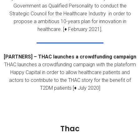
Government as Qualified Personality to conduct the
Strategic Council for the Healthcare Industry in order to
propose a ambitious 10-years plan for innovation in
healthcare. [♦ February 2021].
[PARTNERS] – THAC launches a crowdfunding campaign
THAC launches a crowdfunding campaign with the plateform
Happy Capital in order to allow healthcare patients and
actors to contribute to the THAC story for the benefit of
T2DM patients [♦ July 2020]
Thac