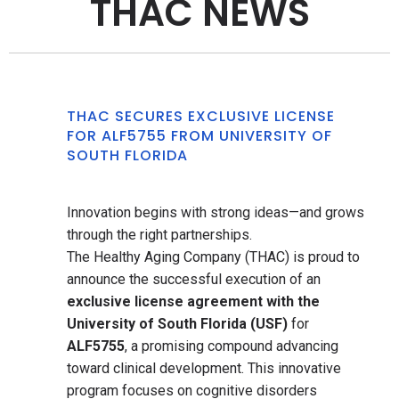
THAC NEWS
THAC SECURES EXCLUSIVE LICENSE
FOR ALF5755 FROM UNIVERSITY OF
SOUTH FLORIDA
Innovation begins with strong ideas—and grows
through the right partnerships.
The Healthy Aging Company (THAC) is proud to
announce the successful execution of an
exclusive license agreement with the
University of South Florida (USF)
for
ALF5755
, a promising compound advancing
toward clinical development. This innovative
program focuses on cognitive disorders