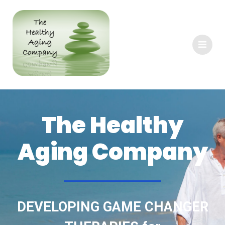
The Healthy
Aging Company
DEVELOPING GAME CHANGER