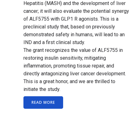
Hepatitis (MASH) and the development of liver
cancer; it will also evaluate the potential synergy
of ALF5755 with GLP1 R agonists. This is a
preclinical study that, based on previously
demonstrated safety in humans, will lead to an
IND and a first clinical study.
The grant recognizes the value of ALF5755 in
restoring insulin sensitivity, mitigating
inflammation, promoting tissue repair, and
directly antagonizing liver cancer development.
This is a great honor, and we are thrilled to
initiate the study.
READ MORE