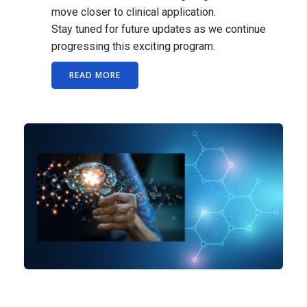
move closer to clinical application.
Stay tuned for future updates as we continue
progressing this exciting program.
READ MORE