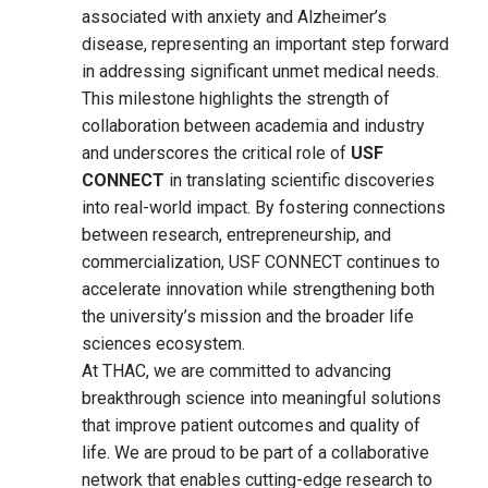
associated with anxiety and Alzheimer’s
disease, representing an important step forward
in addressing significant unmet medical needs.
This milestone highlights the strength of
collaboration between academia and industry
and underscores the critical role of
USF
CONNECT
in translating scientific discoveries
into real-world impact. By fostering connections
between research, entrepreneurship, and
commercialization, USF CONNECT continues to
accelerate innovation while strengthening both
the university’s mission and the broader life
sciences ecosystem.
At THAC, we are committed to advancing
breakthrough science into meaningful solutions
that improve patient outcomes and quality of
life. We are proud to be part of a collaborative
network that enables cutting-edge research to