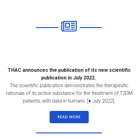
THAC announces the publication of its new scientific
publication in July 2022.
The scientific publication demonstrates the therapeutic
rationale of its active substance for the treatment of T2DM
patients, with data in humans. [♦ July 2022].
READ MORE