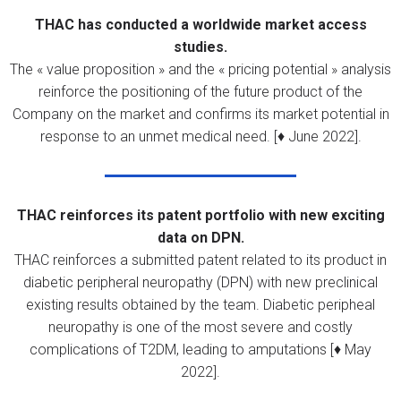
THAC has conducted a worldwide market access
studies.
The « value proposition » and the « pricing potential » analysis
reinforce the positioning of the future product of the
Company on the market and confirms its market potential in
response to an unmet medical need. [♦ June 2022].
THAC reinforces its patent portfolio with new exciting
data on DPN.
THAC reinforces a submitted patent related to its product in
diabetic peripheral neuropathy (DPN) with new preclinical
existing results obtained by the team. Diabetic peripheal
neuropathy is one of the most severe and costly
complications of T2DM, leading to amputations [♦ May
2022].